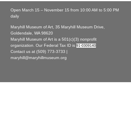
Open March 15 – November 15 from 10:00 AM to 5:00 PM
daily
Maryhill Museum of Art, 35 Maryhill Museum Drive,
Goldendale, WA 98620
Maryhill Museum of Art is a 501(c)(3) nonprofit
organization. Our Federal Tax ID is
91-0309140
Contact us at (509) 773-3733 |
maryhill@maryhillmuseum.org