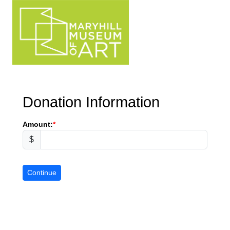
Donation Information
Amount:
$